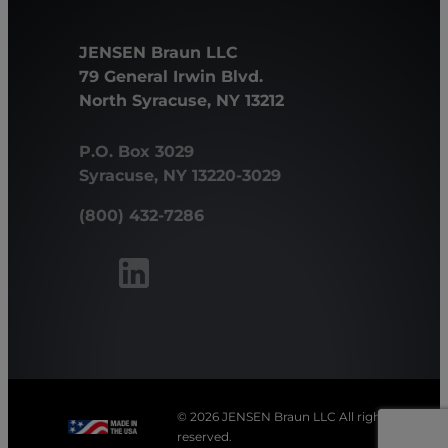
JENSEN Braun LLC
79 General Irwin Blvd.
North Syracuse, NY 13212
P.O. Box 3029
Syracuse, NY 13220-3029
(800) 432-7286
© 2026 JENSEN Braun LLC All rights
reserved.