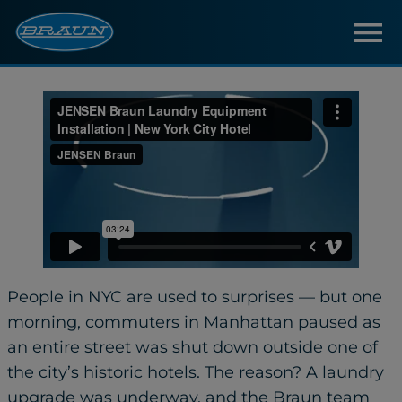
People in NYC are used to surprises — but one
morning, commuters in Manhattan paused as
an entire street was shut down outside one of
the city’s historic hotels. The reason? A laundry
upgrade was underway, and the Braun team