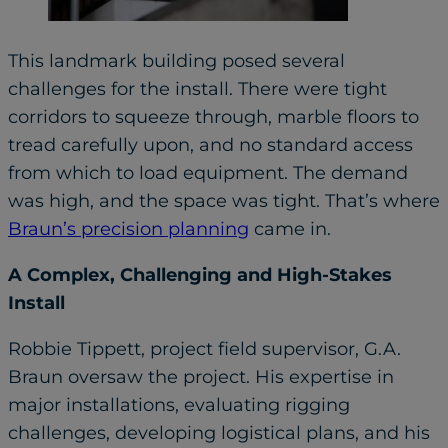
This landmark building posed several
challenges for the install. There were tight
corridors to squeeze through, marble floors to
tread carefully upon, and no standard access
from which to load equipment. The demand
was high, and the space was tight. That’s where
Braun’s precision planning
came in.
A Complex, Challenging and High-Stakes
Install
Robbie Tippett, project field supervisor, G.A.
Braun oversaw the project. His expertise in
major installations, evaluating rigging
challenges, developing logistical plans, and his