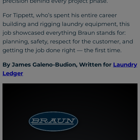
precision behind every project phase.
For Tippett, who’s spent his entire career
building and rigging laundry equipment, this
job showcased everything Braun stands for:
planning, safety, respect for the customer, and
getting the job done right — the first time.
By James Galeno-Budion, Written for
Laundry
Ledger