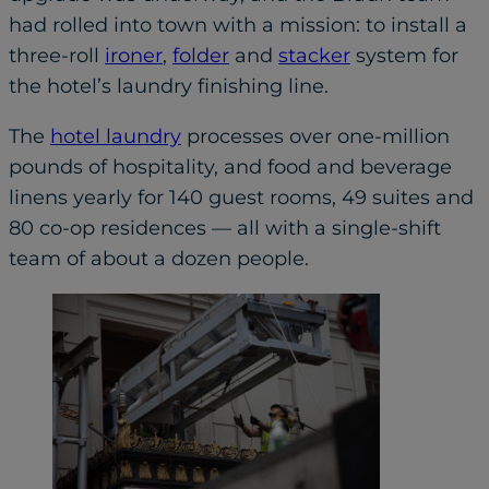
had rolled into town with a mission: to install a
three-roll
ironer
,
folder
and
stacker
system for
the hotel’s laundry finishing line.
The
hotel laundry
processes over one-million
pounds of hospitality, and food and beverage
linens yearly for 140 guest rooms, 49 suites and
80 co-op residences — all with a single-shift
team of about a dozen people.