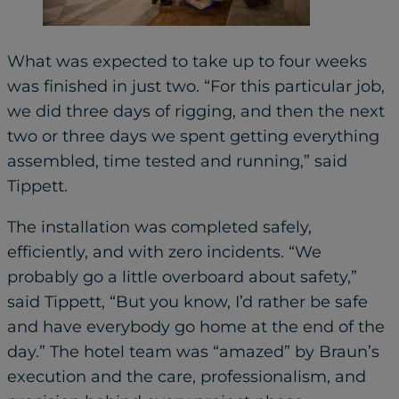
What was expected to take up to four weeks
was finished in just two. “For this particular job,
we did three days of rigging, and then the next
two or three days we spent getting everything
assembled, time tested and running,” said
Tippett.
The installation was completed safely,
efficiently, and with zero incidents. “We
probably go a little overboard about safety,”
said Tippett, “But you know, I’d rather be safe
and have everybody go home at the end of the
day.” The hotel team was “amazed” by Braun’s
execution and the care, professionalism, and