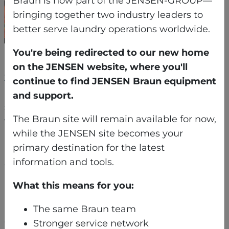
Braun is now part of the JENSEN-GROUP—
bringing together two industry leaders to
better serve laundry operations worldwide.
You're being redirected to our new home
Each machine was broken down into sub-
on the JENSEN website, where you'll
3,000-pound sections — the largest of which
continue to find JENSEN Braun equipment
had to be craned through a fragile second-
and support.
story historic window. From there, the pieces
The Braun site will remain available for now,
were rolled carefully across a protected marble
while the JENSEN site becomes your
ballroom floor and guided through narrow back
primary destination for the latest
hallways. Finally, the equipment was lowered
information and tools.
down an elevator shaft using a custom-
installed I-beam for controlled vertical rigging –
What this means for you:
a process requiring coordination with a third-
party elevator company and inch-perfect
The same Braun team
execution.
Stronger service network