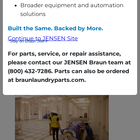
Broader equipment and automation
Once in the basement, the equipment was
solutions
reassembled using gantry cranes and a custom
sequencing plan that maximized every inch of
Built the Same. Backed by More.
available space.
Continue to JENSEN Site
Stay on Braun Site
Despite active weddings, events, and even
For parts, service, or repair assistance,
construction on the building’s façade, the
please contact our JENSEN Braun team at
Braun team worked around the hotel’s
(800) 432-7286. Parts can also be ordered
schedule — ensuring minimal disruption.
at braunlaundryparts.com.