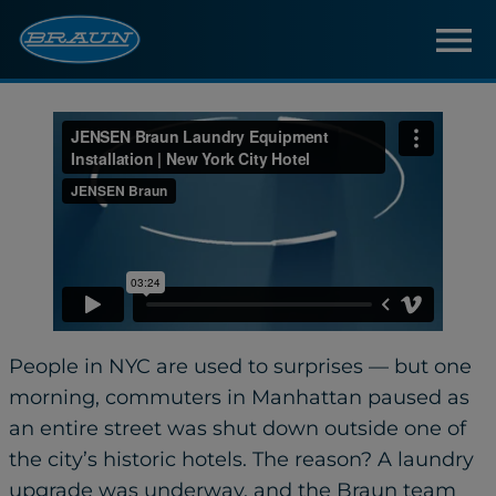
People in NYC are used to surprises — but one
morning, commuters in Manhattan paused as
an entire street was shut down outside one of
the city’s historic hotels. The reason? A laundry
upgrade was underway, and the Braun team