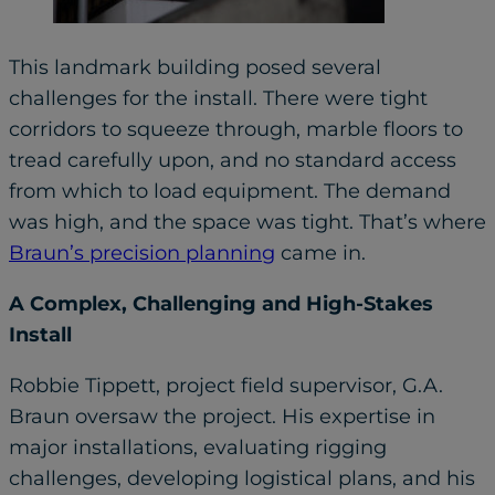
This landmark building posed several
challenges for the install. There were tight
corridors to squeeze through, marble floors to
tread carefully upon, and no standard access
from which to load equipment. The demand
was high, and the space was tight. That’s where
Braun’s precision planning
came in.
A Complex, Challenging and High-Stakes
Install
Robbie Tippett, project field supervisor, G.A.
Braun oversaw the project. His expertise in
major installations, evaluating rigging
challenges, developing logistical plans, and his