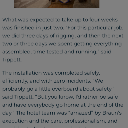
What was expected to take up to four weeks
was finished in just two. “For this particular job,
we did three days of rigging, and then the next
two or three days we spent getting everything
assembled, time tested and running,” said
Tippett.
The installation was completed safely,
efficiently, and with zero incidents. “We
probably go a little overboard about safety,”
said Tippett, “But you know, I’d rather be safe
and have everybody go home at the end of the
day.” The hotel team was “amazed” by Braun’s
execution and the care, professionalism, and