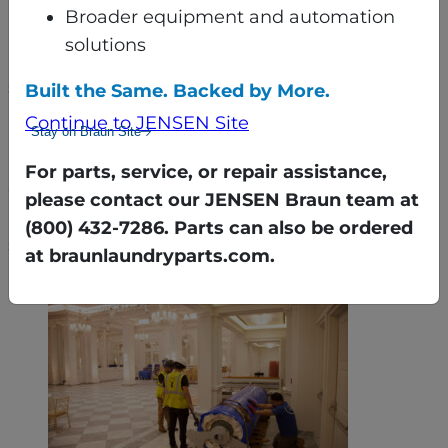
Broader equipment and automation
Once in the basement, the equipment was
solutions
reassembled using gantry cranes and a custom
sequencing plan that maximized every inch of
Built the Same. Backed by More.
available space.
Continue to JENSEN Site
Stay on Braun Site
Despite active weddings, events, and even
For parts, service, or repair assistance,
construction on the building’s façade, the
please contact our JENSEN Braun team at
Braun team worked around the hotel’s
(800) 432-7286. Parts can also be ordered
schedule — ensuring minimal disruption.
at braunlaundryparts.com.