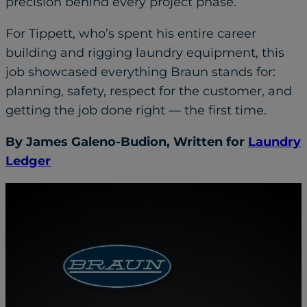
precision behind every project phase.
For Tippett, who’s spent his entire career
building and rigging laundry equipment, this
job showcased everything Braun stands for:
planning, safety, respect for the customer, and
getting the job done right — the first time.
By James Galeno-Budion, Written for
Laundry
Ledger