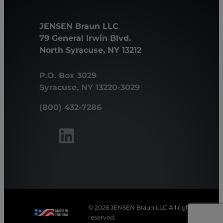
JENSEN Braun LLC
79 General Irwin Blvd.
North Syracuse, NY 13212
P.O. Box 3029
Syracuse, NY 13220-3029
(800) 432-7286
© 2026 JENSEN Braun LLC All rights
reserved.