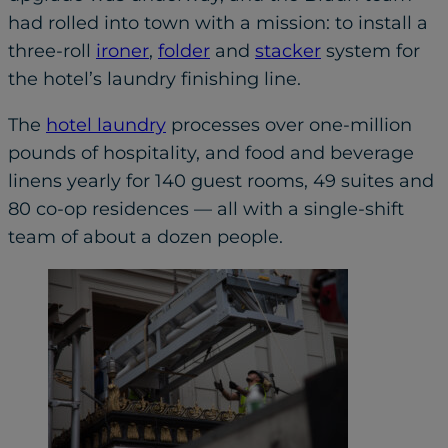
had rolled into town with a mission: to install a
three-roll
ironer
,
folder
and
stacker
system for
the hotel’s laundry finishing line.
The
hotel laundry
processes over one-million
pounds of hospitality, and food and beverage
linens yearly for 140 guest rooms, 49 suites and
80 co-op residences — all with a single-shift
team of about a dozen people.