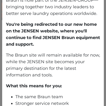
Braun is now part of the JENSEN-GROUP—
bringing together two industry leaders to
better serve laundry operations worldwide.
You're being redirected to our new home
Each machine was broken down into sub-
on the JENSEN website, where you'll
3,000-pound sections — the largest of which
continue to find JENSEN Braun equipment
had to be craned through a fragile second-
and support.
story historic window. From there, the pieces
The Braun site will remain available for now,
were rolled carefully across a protected marble
while the JENSEN site becomes your
ballroom floor and guided through narrow back
primary destination for the latest
hallways. Finally, the equipment was lowered
information and tools.
down an elevator shaft using a custom-
installed I-beam for controlled vertical rigging –
What this means for you:
a process requiring coordination with a third-
party elevator company and inch-perfect
The same Braun team
execution.
Stronger service network