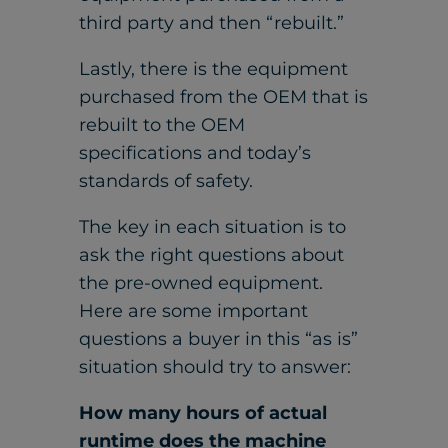
third party and then “rebuilt.”
Lastly, there is the equipment
purchased from the OEM that is
rebuilt to the OEM
specifications and today’s
standards of safety.
The key in each situation is to
ask the right questions about
the pre-owned equipment.
Here are some important
questions a buyer in this “as is”
situation should try to answer:
How many hours of actual
runtime does the machine