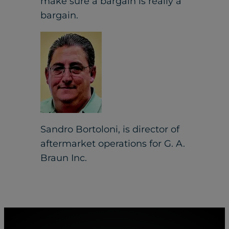
make sure a bargain is really a
bargain.
Sandro Bortoloni, is director of
aftermarket operations for G. A.
Braun Inc.