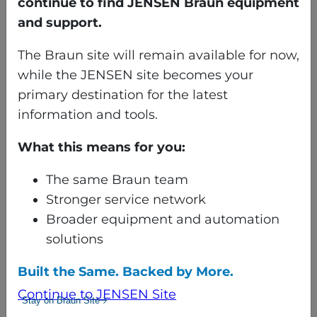
continue to find JENSEN Braun equipment
with no proof, beware.
and support.
Are controls and components
The Braun site will remain available for now,
upgraded to the latest
while the JENSEN site becomes your
available or even able to be
primary destination for the latest
upgraded?
information and tools.
If not, are you able to get parts
for what the rebuilder is selling
What this means for you:
on the machine? Are they
obsolete?
The same Braun team
Stronger service network
Does the rebuilder provide a
Broader equipment and automation
warranty on the rebuilt
solutions
machine and components?
No warranty puts you back in
Built the Same. Backed by More.
the “as is” scenario. If a
Continue to JENSEN Site
Stay on Braun Site
warranty is not offered, you