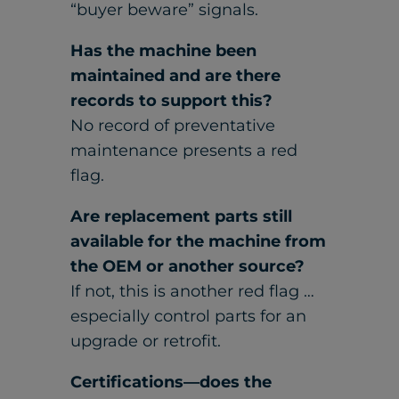
“buyer beware” signals.
Has the machine been
maintained and are there
records to support this?
No record of preventative
maintenance presents a red
flag.
Are replacement parts still
available for the machine from
the OEM or another source?
If not, this is another red flag …
especially control parts for an
upgrade or retrofit.
Certifications—does the