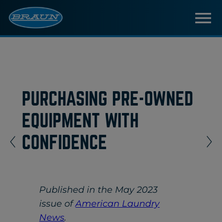
PURCHASING PRE-OWNED
EQUIPMENT WITH
CONFIDENCE
Published in the May 2023
issue of
American Laundry
News
.