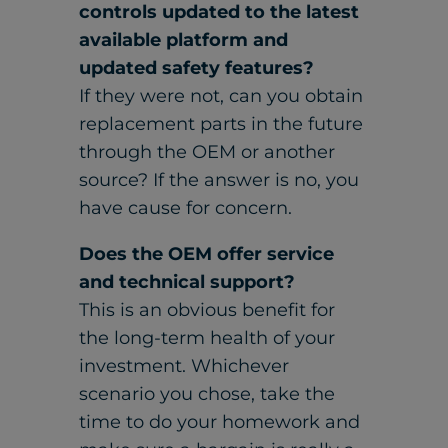
controls updated to the latest
available platform and
updated safety features?
If they were not, can you obtain
replacement parts in the future
through the OEM or another
source? If the answer is no, you
have cause for concern.
Does the OEM offer service
and technical support?
This is an obvious benefit for
the long-term health of your
investment. Whichever
scenario you chose, take the
time to do your homework and