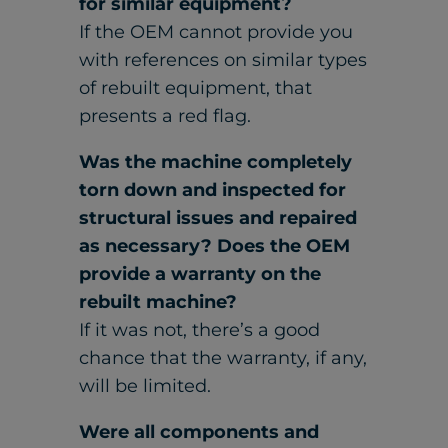
for similar equipment?
If the OEM cannot provide you
with references on similar types
of rebuilt equipment, that
presents a red flag.
Was the machine completely
torn down and inspected for
structural issues and repaired
as necessary? Does the OEM
provide a warranty on the
rebuilt machine?
If it was not, there’s a good
chance that the warranty, if any,
will be limited.
Were all components and