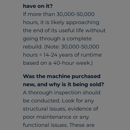
have on it?
If more than 30,000-50,000
hours, it is likely approaching
the end of its useful life without
going through a complete
rebuild. (Note: 30,000-50,000
hours = 14-24 years of runtime
based on a 40-hour week.)
Was the machine purchased
new, and why is it being sold?
A thorough inspection should
be conducted. Look for any
structural issues, evidence of
poor maintenance or any
functional issues. These are