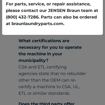
need to know what is covered.
For parts, service, or repair assistance,
please contact our JENSEN Braun team at
(800) 432-7286. Parts can also be ordered
at braunlaundryparts.com.
What certifications are
necessary for you to operate
the machine in your
municipality?
CSA and ETL certifying
agencies state that no rebuilder
other than the OEM can re-
certify a machine to CSA, UL,
ETL or similar standards.
Does the third party offer