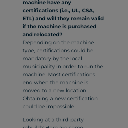
machine have any
certifications (i.e., UL, CSA,
ETL) and will they remain valid
if the machine is purchased
and relocated?
Depending on the machine
type, certifications could be
mandatory by the local
municipality in order to run the
machine. Most certifications
end when the machine is
moved to a new location.
Obtaining a new certification
could be impossible.
Looking at a third-party
rebuild? Here are some