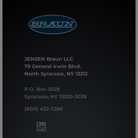
JENSEN Braun LLC
79 General Irwin Blvd.
North Syracuse, NY 13212
P.O. Box 3029
Syracuse, NY 13220-3029
(800) 432-7286