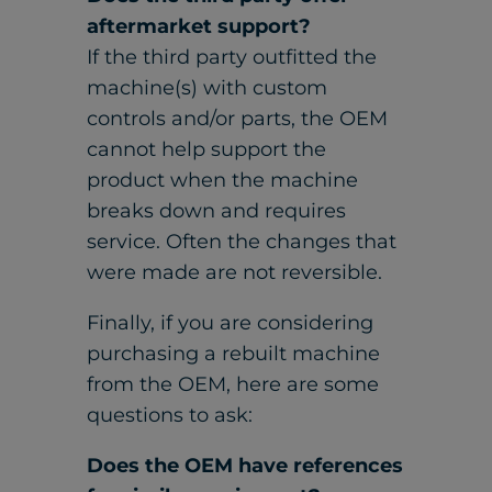
aftermarket support?
If the third party outfitted the
machine(s) with custom
controls and/or parts, the OEM
cannot help support the
product when the machine
breaks down and requires
service. Often the changes that
were made are not reversible.
Finally, if you are considering
purchasing a rebuilt machine
from the OEM, here are some
questions to ask:
Does the OEM have references