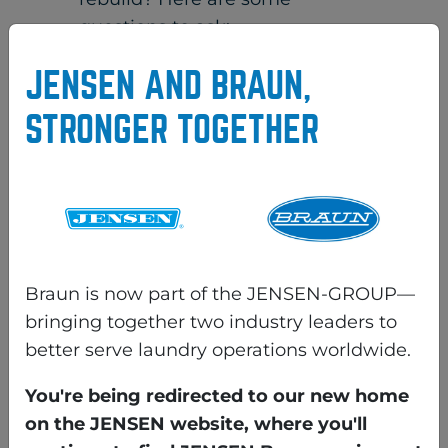
questions to ask:
Does the rebuilder have
JENSEN AND BRAUN,
references on other like
STRONGER TOGETHER
equipment that you can check
on?
No references could mean poor
workmanship, and the machine
may have been repainted but
not rebuilt.
Braun is now part of the JENSEN-GROUP—
Has the machine been
bringing together two industry leaders to
completely torn down and
better serve laundry operations worldwide.
inspected for structural issues
You're being redirected to our new home
and repaired as necessary?
on the JENSEN website, where you'll
If the answer is “no,” or “yes”