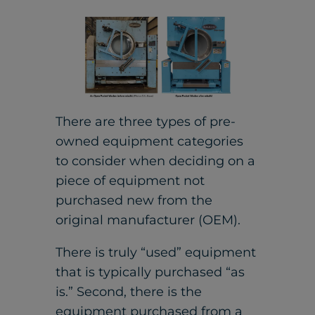
There are three types of pre-
owned equipment categories
to consider when deciding on a
piece of equipment not
purchased new from the
original manufacturer (OEM).
There is truly “used” equipment
that is typically purchased “as
is.” Second, there is the
equipment purchased from a