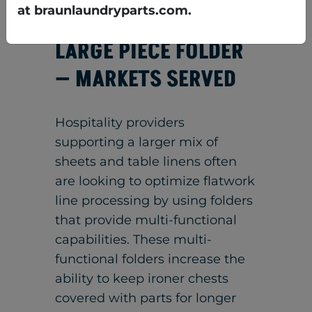
or stacker w/conveyor
at braunlaundryparts.com.
LARGE PIECE FOLDER
— MARKETS SERVED
Hospitality providers
supporting a larger mix of
sheets and table linens often
are looking to optimize flatwork
line processing by using folders
that provide multi-functional
capabilities. These multi-
functional folders increase the
ability to keep ironer chests
covered with parts for longer