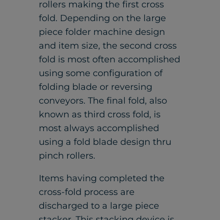
rollers making the first cross
fold. Depending on the large
piece folder machine design
and item size, the second cross
fold is most often accomplished
using some configuration of
folding blade or reversing
conveyors. The final fold, also
known as third cross fold, is
most always accomplished
using a fold blade design thru
pinch rollers.
Items having completed the
cross-fold process are
discharged to a large piece
stacker. This stacking device is