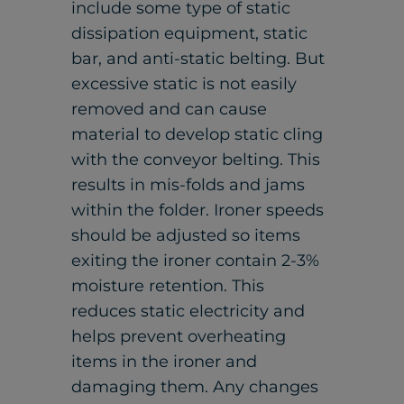
include some type of static
dissipation equipment, static
bar, and anti-static belting. But
excessive static is not easily
removed and can cause
material to develop static cling
with the conveyor belting. This
results in mis-folds and jams
within the folder. Ironer speeds
should be adjusted so items
exiting the ironer contain 2-3%
moisture retention. This
reduces static electricity and
helps prevent overheating
items in the ironer and
damaging them. Any changes