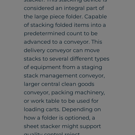
considered an integral part of
the large piece folder. Capable
of stacking folded items into a
predetermined count to be
advanced to a conveyor. This
delivery conveyor can move
stacks to several different types
of equipment from a staging
stack management conveyor,
larger central clean goods
conveyor, packing machinery,
or work table to be used for
loading carts. Depending on
how a folder is optioned, a
sheet stacker might support
quality control reject