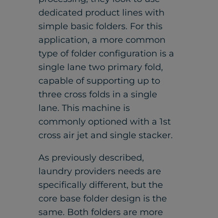
dedicated product lines with
simple basic folders. For this
application, a more common
type of folder configuration is a
single lane two primary fold,
capable of supporting up to
three cross folds in a single
lane. This machine is
commonly optioned with a 1st
cross air jet and single stacker.
As previously described,
laundry providers needs are
specifically different, but the
core base folder design is the
same. Both folders are more