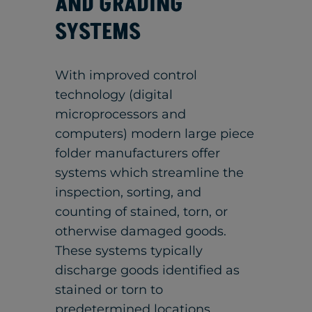
AND GRADING
SYSTEMS
With improved control
technology (digital
microprocessors and
computers) modern large piece
folder manufacturers offer
systems which streamline the
inspection, sorting, and
counting of stained, torn, or
otherwise damaged goods.
These systems typically
discharge goods identified as
stained or torn to
predetermined locations,