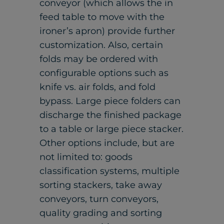
conveyor (which allows the in
feed table to move with the
ironer’s apron) provide further
customization. Also, certain
folds may be ordered with
configurable options such as
knife vs. air folds, and fold
bypass. Large piece folders can
discharge the finished package
to a table or large piece stacker.
Other options include, but are
not limited to: goods
classification systems, multiple
sorting stackers, take away
conveyors, turn conveyors,
quality grading and sorting