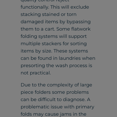
functionally. This will exclude
stacking stained or torn
damaged items by bypassing
them to a cart. Some flatwork
folding systems will support
multiple stackers for sorting
items by size. These systems
can be found in laundries when
presorting the wash process is
not practical.
Due to the complexity of large
piece folders some problems
can be difficult to diagnose. A
problematic issue with primary
folds may cause jams in the