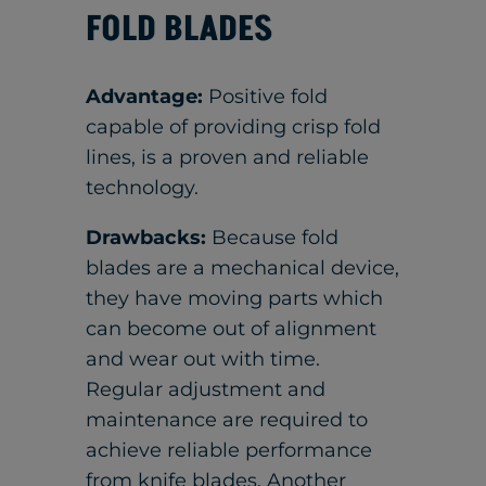
FOLD BLADES
Advantage:
Positive fold
capable of providing crisp fold
lines, is a proven and reliable
technology.
Drawbacks:
Because fold
blades are a mechanical device,
they have moving parts which
can become out of alignment
and wear out with time.
Regular adjustment and
maintenance are required to
achieve reliable performance
from knife blades. Another