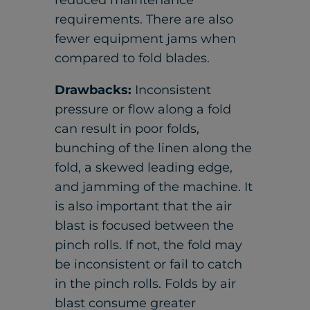
reduced maintenance
requirements. There are also
fewer equipment jams when
compared to fold blades.
Drawbacks:
Inconsistent
pressure or flow along a fold
can result in poor folds,
bunching of the linen along the
fold, a skewed leading edge,
and jamming of the machine. It
is also important that the air
blast is focused between the
pinch rolls. If not, the fold may
be inconsistent or fail to catch
in the pinch rolls. Folds by air
blast consume greater