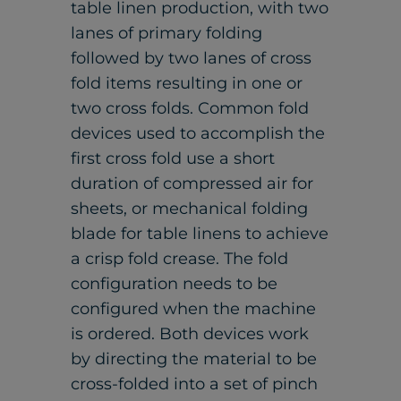
table linen production, with two
lanes of primary folding
followed by two lanes of cross
fold items resulting in one or
two cross folds. Common fold
devices used to accomplish the
first cross fold use a short
duration of compressed air for
sheets, or mechanical folding
blade for table linens to achieve
a crisp fold crease. The fold
configuration needs to be
configured when the machine
is ordered. Both devices work
by directing the material to be
cross-folded into a set of pinch