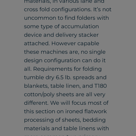
materials, in various lane and
cross fold configurations. It’s not
uncommon to find folders with
some type of accumulation
device and delivery stacker
attached. However capable
these machines are, no single
design configuration can do it
all. Requirements for folding
tumble dry 6.5 lb. spreads and
blankets, table linen, and T180
cotton/poly sheets are all very
different. We will focus most of
this section on ironed flatwork
processing of sheets, bedding
materials and table linens with