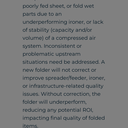
poorly fed sheet, or fold wet
parts due to an
underperforming ironer, or lack
of stability (capacity and/or
volume) of a compressed air
system. Inconsistent or
problematic upstream
situations need be addressed. A
new folder will not correct or
improve spreader/feeder, ironer,
or infrastructure-related quality
issues. Without correction, the
folder will underperform,
reducing any potential ROI,
impacting final quality of folded
items.