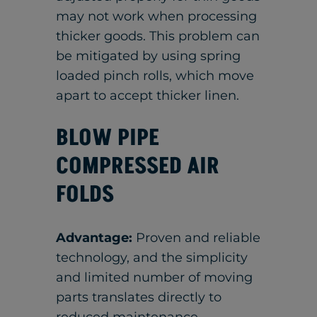
may not work when processing
thicker goods. This problem can
be mitigated by using spring
loaded pinch rolls, which move
apart to accept thicker linen.
BLOW PIPE
COMPRESSED AIR
FOLDS
Advantage:
Proven and reliable
technology, and the simplicity
and limited number of moving
parts translates directly to