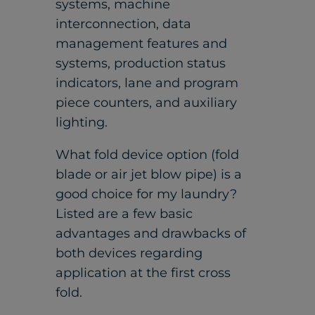
systems, machine
interconnection, data
management features and
systems, production status
indicators, lane and program
piece counters, and auxiliary
lighting.
What fold device option (fold
blade or air jet blow pipe) is a
good choice for my laundry?
Listed are a few basic
advantages and drawbacks of
both devices regarding
application at the first cross
fold.