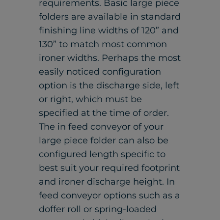
requirements. Basic large piece
folders are available in standard
finishing line widths of 120” and
130” to match most common
ironer widths. Perhaps the most
easily noticed configuration
option is the discharge side, left
or right, which must be
specified at the time of order.
The in feed conveyor of your
large piece folder can also be
configured length specific to
best suit your required footprint
and ironer discharge height. In
feed conveyor options such as a
doffer roll or spring-loaded