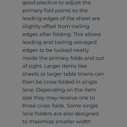
good practice to adjust the
primary fold points so the
leading edges of the sheet are
slightly offset from trailing
edges after folding. This allows
leading and trailing selvaged
edges to be tucked neatly
inside the primary folds and out
of sight. Larger items like
sheets or larger table linens can
then be cross folded in single
lane. Depending on the item
size they may receive one to
three cross folds. Some single
lane folders are also designed
to maximize smaller width