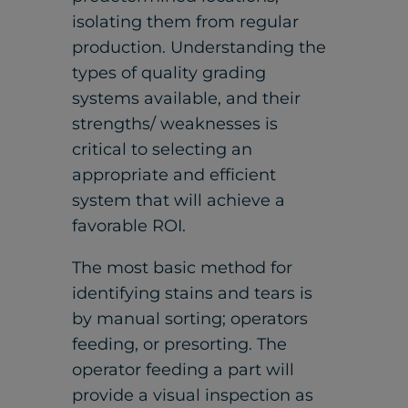
isolating them from regular
production. Understanding the
types of quality grading
systems available, and their
strengths/ weaknesses is
critical to selecting an
appropriate and efficient
system that will achieve a
favorable ROI.
The most basic method for
identifying stains and tears is
by manual sorting; operators
feeding, or presorting. The
operator feeding a part will
provide a visual inspection as