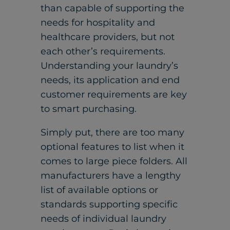
than capable of supporting the
needs for hospitality and
healthcare providers, but not
each other’s requirements.
Understanding your laundry’s
needs, its application and end
customer requirements are key
to smart purchasing.
Simply put, there are too many
optional features to list when it
comes to large piece folders. All
manufacturers have a lengthy
list of available options or
standards supporting specific
needs of individual laundry