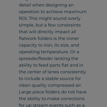
detail when designing an
operation to achieve maximum
ROI. This might sound overly
simple, but a few constraints
that will directly impact all
flatwork folders is the ironer
capacity to iron, its size, and
operating temperature. Or a
spreader/feeder lacking the
ability to feed parts flat and in
the center of lanes consistently
to include a stable source for
clean quality compressed air.
Large piece folders do not have
the ability to make corrections
for up stream events such as a