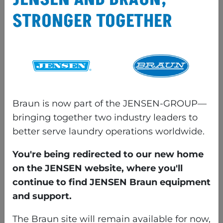
quality, and reduce wear on the
STRONGER TOGETHER
items being processed.
COMMON
CONFIGURATIONS OF
SHEET FOLDS
Braun is now part of the JENSEN-GROUP—
bringing together two industry leaders to
better serve laundry operations worldwide.
COMMON LOCATIONS &
You're being redirected to our new home
DESCRIPTIONS OF LARGE
on the JENSEN website, where you'll
continue to find JENSEN Braun equipment
PIECE FOLDER
and support.
Location of 1st primary fold
The Braun site will remain available for now,