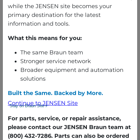
point, fold is made with
while the JENSEN site becomes your
item in motion
primary destination for the latest
Location of 2nd primary
information and tools.
fold point, fold is made
What this means for you:
with item in motion
Location of 1st cross fold
The same Braun team
point, item motion is
Stronger service network
stopped before making
Broader equipment and automation
fold
solutions
Location of 2nd cross fold
point, fold is made with
Built the Same. Backed by More.
item in motion
Continue to JENSEN Site
Stay on Braun Site
Location of 3nd cross fold
point, fold is made with
For parts, service, or repair assistance,
item in motion
please contact our JENSEN Braun team at
Discharge to delivery table
(800) 432-7286. Parts can also be ordered