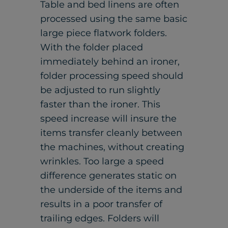
Table and bed linens are often
processed using the same basic
large piece flatwork folders.
With the folder placed
immediately behind an ironer,
folder processing speed should
be adjusted to run slightly
faster than the ironer. This
speed increase will insure the
items transfer cleanly between
the machines, without creating
wrinkles. Too large a speed
difference generates static on
the underside of the items and
results in a poor transfer of
trailing edges. Folders will