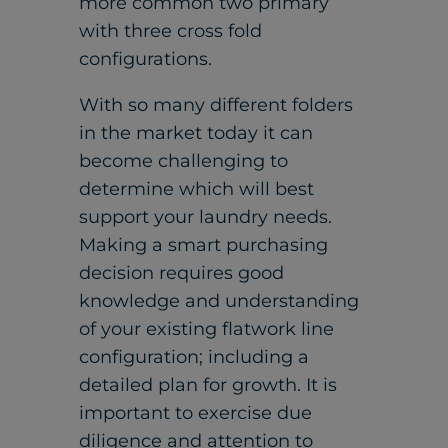
more common two primary
with three cross fold
configurations.
With so many different folders
in the market today it can
become challenging to
determine which will best
support your laundry needs.
Making a smart purchasing
decision requires good
knowledge and understanding
of your existing flatwork line
configuration; including a
detailed plan for growth. It is
important to exercise due
diligence and attention to