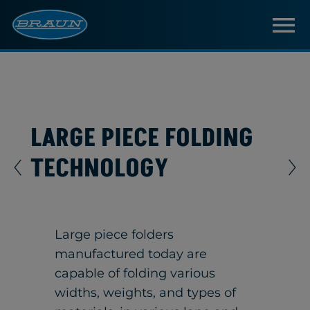
LARGE PIECE FOLDING
TECHNOLOGY
Large piece folders
manufactured today are
capable of folding various
widths, weights, and types of