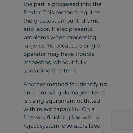
the part is processed into the
feeder. This method requires
the greatest amount of time
and labor. It also presents
problems when processing
large items because a single
operator may have trouble
inspecting without fully
spreading the items.
Another method for identifying
and removing damaged items
is using equipment outfitted
with reject capability. On a
flatwork finishing line with a
reject system, operators feed