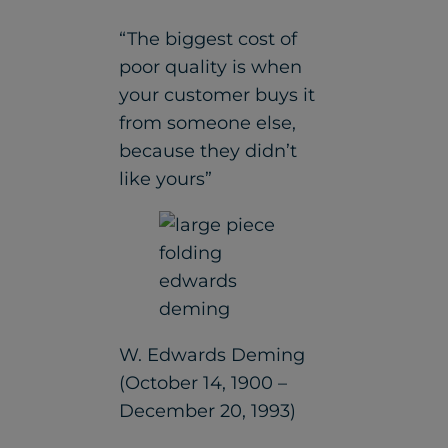
“The biggest cost of
poor quality is when
your customer buys it
from someone else,
because they didn’t
like yours”
W. Edwards Deming
(October 14, 1900 –
December 20, 1993)