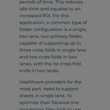
periods of time. This reduces
idle time and equates to an
increased ROI. For this
application, a common type of
folder configuration is a single,
two lane, two primary folder,
capable of supporting up to
three cross folds in single lane
and two cross folds in two
lanes, with the 1st cross fold
knife in two lanes.
Healthcare providers for the
most part, need to support
sheets in single lane. To
optimize their flatwork line
processing, they look to use