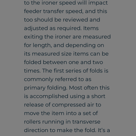
to the ironer speed will impact
feeder transfer speed, and this
too should be reviewed and
adjusted as required. Items
exiting the ironer are measured
for length, and depending on
its measured size items can be
folded between one and two
times. The first series of folds is
commonly referred to as
primary folding. Most often this
is accomplished using a short
release of compressed air to
move the item into a set of
rollers running in transverse
direction to make the fold. It’s a