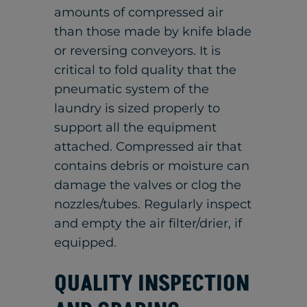
amounts of compressed air
than those made by knife blade
or reversing conveyors. It is
critical to fold quality that the
pneumatic system of the
laundry is sized properly to
support all the equipment
attached. Compressed air that
contains debris or moisture can
damage the valves or clog the
nozzles/tubes. Regularly inspect
and empty the air filter/drier, if
equipped.
QUALITY INSPECTION