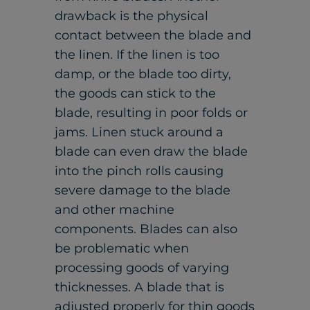
drawback is the physical
contact between the blade and
the linen. If the linen is too
damp, or the blade too dirty,
the goods can stick to the
blade, resulting in poor folds or
jams. Linen stuck around a
blade can even draw the blade
into the pinch rolls causing
severe damage to the blade
and other machine
components. Blades can also
be problematic when
processing goods of varying
thicknesses. A blade that is
adjusted properly for thin goods