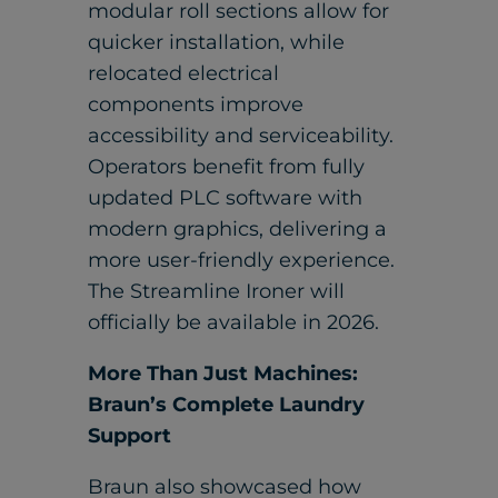
modular roll sections allow for
quicker installation, while
relocated electrical
components improve
accessibility and serviceability.
Operators benefit from fully
updated PLC software with
modern graphics, delivering a
more user-friendly experience.
The Streamline Ironer will
officially be available in 2026.
More Than Just Machines:
Braun’s Complete Laundry
Support
Braun also showcased how