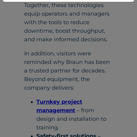
Together, these technologies
equip operators and managers
with the tools to reduce
downtime, boost throughput,
and make informed decisions.
In addition, visitors were
reminded why Braun has been
a trusted partner for decades.
Beyond equipment, the
company delivers:
Turnkey project
management
– from
design and installation to
training.
Safety-first solutions
–