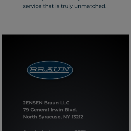
service that is truly unmatched.
JENSEN Braun LLC
79 General Irwin Blvd.
North Syracuse, NY 13212