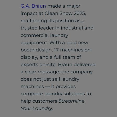
G.A. Braun
made a major
impact at Clean Show 2025,
reaffirming its position as a
trusted leader in industrial and
commercial laundry
equipment. With a bold new
booth design, 17 machines on
display, and a full team of
experts on-site, Braun delivered
a clear message: the company
does not just sell laundry
machines — it provides
complete laundry solutions to
help customers
Streamline
Your Laundry
.