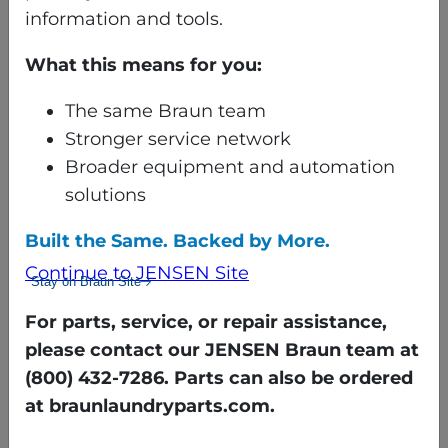
With sortable reports by
information and tools.
date, shift, machine, or
formula, Washnet Web
What this means for you:
delivers the insights
The same Braun team
needed to run smarter,
Stronger service network
safer, and more efficient
Broader equipment and automation
laundry operations.
solutions
Built the Same. Backed by More.
Continue to JENSEN Site
Stay on Braun Site
For parts, service, or repair assistance,
please contact our JENSEN Braun team at
(800) 432-7286. Parts can also be ordered
at braunlaundryparts.com.