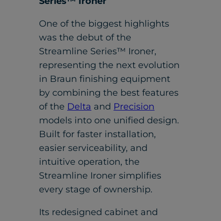
Series™ Ironer
One of the biggest highlights
was the debut of the
Streamline Series™ Ironer,
representing the next evolution
in Braun finishing equipment
by combining the best features
of the
Delta
and
Precision
models into one unified design.
Built for faster installation,
easier serviceability, and
intuitive operation, the
Streamline Ironer simplifies
every stage of ownership.
Its redesigned cabinet and