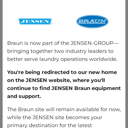
with phone, tablet, and PC,
allowing maintenance
teams to access detailed
guidance anywhere in the
facility.
Washnet® Web
gives
Braun is now part of the JENSEN-GROUP—
managers real-time
bringing together two industry leaders to
visibility into the wash
better serve laundry operations worldwide.
alley, displaying equipment
You're being redirected to our new home
status, formulas, and
on the JENSEN website, where you'll
productivity data at a
continue to find JENSEN Braun equipment
glance. It tracks loads,
and support.
poundage, and cycle times
while flagging alarms for
The Braun site will remain available for now,
fast troubleshooting —
while the JENSEN site becomes your
even remotely via VNC.
primary destination for the latest