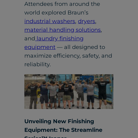
Attendees from around the
world explored Braun’s
industrial washers
,
dryers
,
material handling solutions
,
and
laundry finishing
equipment
— all designed to
maximize efficiency, safety, and
reliability.
Unveiling New Finishing
Equipment: The Streamline