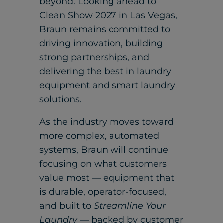
beyond. Looking ahead to
Clean Show 2027 in Las Vegas,
Braun remains committed to
driving innovation, building
strong partnerships, and
delivering the best in laundry
equipment and smart laundry
solutions.
As the industry moves toward
more complex, automated
systems, Braun will continue
focusing on what customers
value most — equipment that
is durable, operator-focused,
and built to
Streamline Your
Laundry
— backed by customer