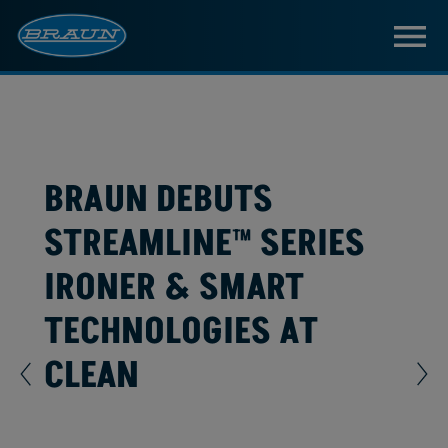
BRAUN DEBUTS
STREAMLINE™ SERIES
IRONER & SMART
TECHNOLOGIES AT
CLEAN