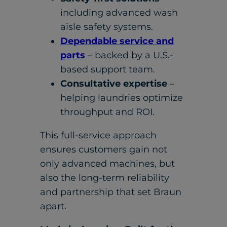
including advanced wash
aisle safety systems.
Dependable service and
parts
– backed by a U.S.-
based support team.
Consultative expertise
–
helping laundries optimize
throughput and ROI.
This full-service approach
ensures customers gain not
only advanced machines, but
also the long-term reliability
and partnership that set Braun
apart.