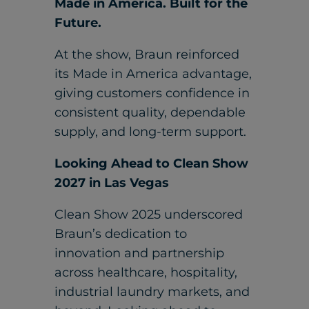
Made in America. Built for the
Future.
At the show, Braun reinforced
its Made in America advantage,
giving customers confidence in
consistent quality, dependable
supply, and long-term support.
Looking Ahead to Clean Show
2027 in Las Vegas
Clean Show 2025 underscored
Braun’s dedication to
innovation and partnership
across healthcare, hospitality,
industrial laundry markets, and