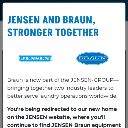
JENSEN AND BRAUN,
STRONGER TOGETHER
Lorem ipsum dolor sit amet consectetur. A cras
sed etiam mi eu lacus vitae in etiam.
Braun is now part of the JENSEN-GROUP—
bringing together two industry leaders to
better serve laundry operations worldwide.
You're being redirected to our new home
on the JENSEN website, where you'll
JENSEN Braun LLC
79 General Irwin Blvd.
continue to find JENSEN Braun equipment