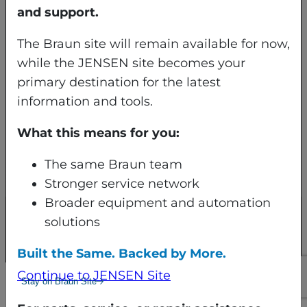
North Syracuse, NY 13212
and support.
Apartado de correos 3029
The Braun site will remain available for now,
Syracuse, NY 13220-3029
while the JENSEN site becomes your
primary destination for the latest
(800) 432-7286
information and tools.
What this means for you:
The same Braun team
Stronger service network
Broader equipment and automation
solutions
© 2026 JENSEN Braun LLC All rights
reserved.
Built the Same. Backed by More.
Continue to JENSEN Site
Stay on Braun Site